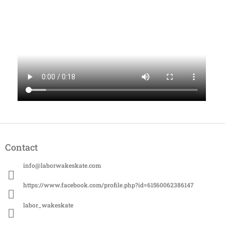
F
o
Contact
o
t
info
@
laborwakeskate.com
e
r
https://www.facebook.com/profile.php?id=61560062386147
labor_wakeskate