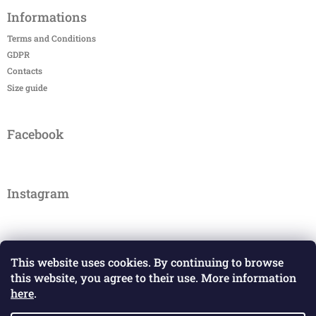
Informations
Terms and Conditions
GDPR
Contacts
Size guide
Facebook
Instagram
This website uses cookies. By continuing to browse
this website, you agree to their use. More information
here
.