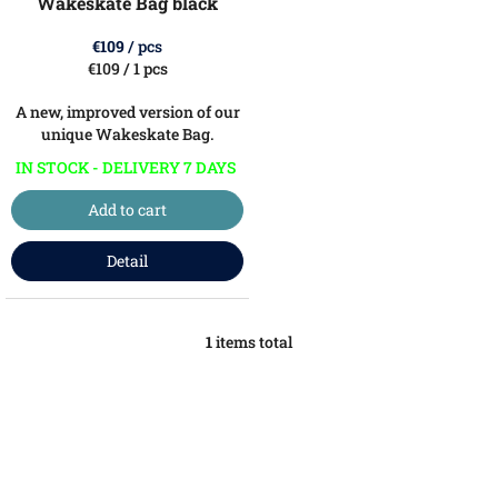
Wakeskate Bag black
d
u
€109
/ pcs
c
Measure
€109 / 1 pcs
price:
t
A new, improved version of our
s
unique Wakeskate Bag.
IN STOCK - DELIVERY 7 DAYS
Add to cart
Detail
1
items total
L
i
s
t
i
n
g