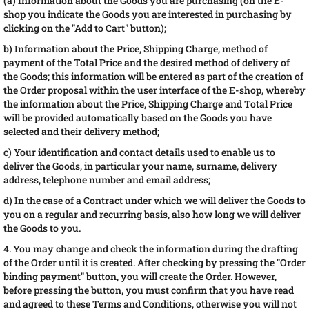
(a) Information about the Goods you are purchasing (on the E-
shop you indicate the Goods you are interested in purchasing by
clicking on the "Add to Cart" button);
b) Information about the Price, Shipping Charge, method of
payment of the Total Price and the desired method of delivery of
the Goods; this information will be entered as part of the creation of
the Order proposal within the user interface of the E-shop, whereby
the information about the Price, Shipping Charge and Total Price
will be provided automatically based on the Goods you have
selected and their delivery method;
c) Your identification and contact details used to enable us to
deliver the Goods, in particular your name, surname, delivery
address, telephone number and email address;
d) In the case of a Contract under which we will deliver the Goods to
you on a regular and recurring basis, also how long we will deliver
the Goods to you.
4. You may change and check the information during the drafting
of the Order until it is created. After checking by pressing the "Order
binding payment" button, you will create the Order. However,
before pressing the button, you must confirm that you have read
and agreed to these Terms and Conditions, otherwise you will not