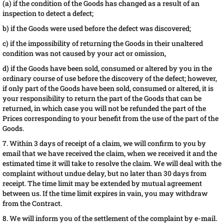
(a) if the condition of the Goods has changed as a result of an
inspection to detect a defect;
b) if the Goods were used before the defect was discovered;
c) if the impossibility of returning the Goods in their unaltered
condition was not caused by your act or omission,
d) if the Goods have been sold, consumed or altered by you in the
ordinary course of use before the discovery of the defect; however,
if only part of the Goods have been sold, consumed or altered, it is
your responsibility to return the part of the Goods that can be
returned, in which case you will not be refunded the part of the
Prices corresponding to your benefit from the use of the part of the
Goods.
7. Within 3 days of receipt of a claim, we will confirm to you by
email that we have received the claim, when we received it and the
estimated time it will take to resolve the claim. We will deal with the
complaint without undue delay, but no later than 30 days from
receipt. The time limit may be extended by mutual agreement
between us. If the time limit expires in vain, you may withdraw
from the Contract.
8. We will inform you of the settlement of the complaint by e-mail.