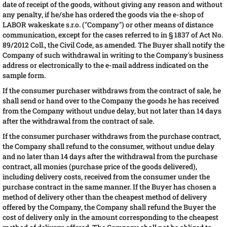
date of receipt of the goods, without giving any reason and without
any penalty, if he/she has ordered the goods via the e-shop of
LABOR wakeskate s.r.o. ("Company") or other means of distance
communication, except for the cases referred to in § 1837 of Act No.
89/2012 Coll., the Civil Code, as amended. The Buyer shall notify the
Company of such withdrawal in writing to the Company's business
address or electronically to the e-mail address indicated on the
sample form.
If the consumer purchaser withdraws from the contract of sale, he
shall send or hand over to the Company the goods he has received
from the Company without undue delay, but not later than 14 days
after the withdrawal from the contract of sale.
If the consumer purchaser withdraws from the purchase contract,
the Company shall refund to the consumer, without undue delay
and no later than 14 days after the withdrawal from the purchase
contract, all monies (purchase price of the goods delivered),
including delivery costs, received from the consumer under the
purchase contract in the same manner. If the Buyer has chosen a
method of delivery other than the cheapest method of delivery
offered by the Company, the Company shall refund the Buyer the
cost of delivery only in the amount corresponding to the cheapest