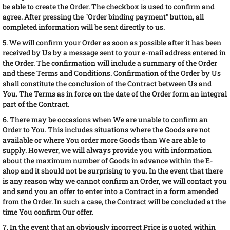
be able to create the Order. The checkbox is used to confirm and
agree. After pressing the "Order binding payment" button, all
completed information will be sent directly to us.
5. We will confirm your Order as soon as possible after it has been
received by Us by a message sent to your e-mail address entered in
the Order. The confirmation will include a summary of the Order
and these Terms and Conditions. Confirmation of the Order by Us
shall constitute the conclusion of the Contract between Us and
You. The Terms as in force on the date of the Order form an integral
part of the Contract.
6. There may be occasions when We are unable to confirm an
Order to You. This includes situations where the Goods are not
available or where You order more Goods than We are able to
supply. However, we will always provide you with information
about the maximum number of Goods in advance within the E-
shop and it should not be surprising to you. In the event that there
is any reason why we cannot confirm an Order, we will contact you
and send you an offer to enter into a Contract in a form amended
from the Order. In such a case, the Contract will be concluded at the
time You confirm Our offer.
7. In the event that an obviously incorrect Price is quoted within