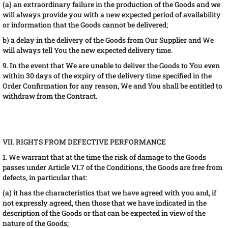
(a) an extraordinary failure in the production of the Goods and we
will always provide you with a new expected period of availability
or information that the Goods cannot be delivered;
b) a delay in the delivery of the Goods from Our Supplier and We
will always tell You the new expected delivery time.
9. In the event that We are unable to deliver the Goods to You even
within 30 days of the expiry of the delivery time specified in the
Order Confirmation for any reason, We and You shall be entitled to
withdraw from the Contract.
VII. RIGHTS FROM DEFECTIVE PERFORMANCE
1. We warrant that at the time the risk of damage to the Goods
passes under Article VI.7 of the Conditions, the Goods are free from
defects, in particular that:
(a) it has the characteristics that we have agreed with you and, if
not expressly agreed, then those that we have indicated in the
description of the Goods or that can be expected in view of the
nature of the Goods;