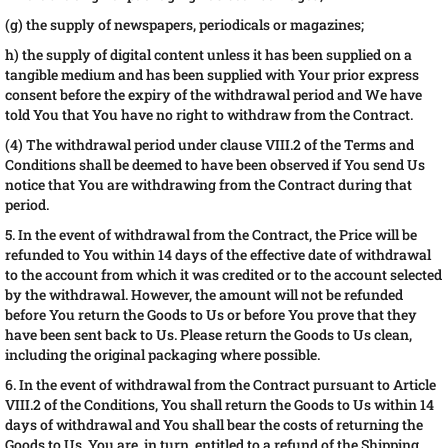
(g) the supply of newspapers, periodicals or magazines;
h) the supply of digital content unless it has been supplied on a
tangible medium and has been supplied with Your prior express
consent before the expiry of the withdrawal period and We have
told You that You have no right to withdraw from the Contract.
(4) The withdrawal period under clause VIII.2 of the Terms and
Conditions shall be deemed to have been observed if You send Us
notice that You are withdrawing from the Contract during that
period.
5. In the event of withdrawal from the Contract, the Price will be
refunded to You within 14 days of the effective date of withdrawal
to the account from which it was credited or to the account selected
by the withdrawal. However, the amount will not be refunded
before You return the Goods to Us or before You prove that they
have been sent back to Us. Please return the Goods to Us clean,
including the original packaging where possible.
6. In the event of withdrawal from the Contract pursuant to Article
VIII.2 of the Conditions, You shall return the Goods to Us within 14
days of withdrawal and You shall bear the costs of returning the
Goods to Us. You are, in turn, entitled to a refund of the Shipping