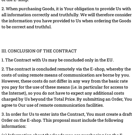
2. When purchasing Goods, it is Your obligation to provide Us with
all information correctly and truthfully. We will therefore consider
the information you have provided to Us when ordering the Goods
to be correct and truthful.
III. CONCLUSION OF THE CONTRACT
1. The Contract with Us may be concluded only in the EU.
2. The contract is concluded remotely via the E-shop, whereby the
costs of using remote means of communication are borne by you.
However, these costs do not differ in any way from the basic rate
you pay for the use of these means (i.e. in particular for access to
the Internet), so you do not have to expect any additional costs
charged by Us beyond the Total Price. By submitting an Order, You
agree to Our use of remote communication facilities.
3. In order for Us to enter into the Contract, You must create a draft
Order on the E-shop. This proposal must include the following
information: