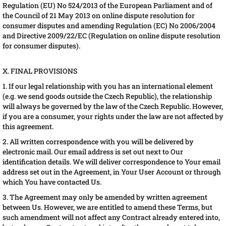
Regulation (EU) No 524/2013 of the European Parliament and of
the Council of 21 May 2013 on online dispute resolution for
consumer disputes and amending Regulation (EC) No 2006/2004
and Directive 2009/22/EC (Regulation on online dispute resolution
for consumer disputes).
X. FINAL PROVISIONS
1. If our legal relationship with you has an international element
(e.g. we send goods outside the Czech Republic), the relationship
will always be governed by the law of the Czech Republic. However,
if you are a consumer, your rights under the law are not affected by
this agreement.
2. All written correspondence with you will be delivered by
electronic mail. Our email address is set out next to Our
identification details. We will deliver correspondence to Your email
address set out in the Agreement, in Your User Account or through
which You have contacted Us.
3. The Agreement may only be amended by written agreement
between Us. However, we are entitled to amend these Terms, but
such amendment will not affect any Contract already entered into,