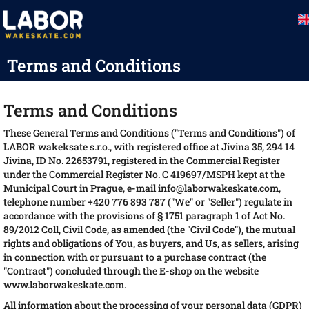
Skip
to
content
Terms and Conditions
Terms and Conditions
These General Terms and Conditions ("Terms and Conditions") of
LABOR wakeksate s.r.o., with registered office at Jivina 35, 294 14
Jivina, ID No. 22653791, registered in the Commercial Register
under the Commercial Register No. C 419697/MSPH kept at the
Municipal Court in Prague, e-mail info@laborwakeskate.com,
telephone number +420 776 893 787 ("We" or "Seller") regulate in
accordance with the provisions of § 1751 paragraph 1 of Act No.
89/2012 Coll, Civil Code, as amended (the "Civil Code"), the mutual
rights and obligations of You, as buyers, and Us, as sellers, arising
in connection with or pursuant to a purchase contract (the
"Contract") concluded through the E-shop on the website
www.laborwakeskate.com.
All information about the processing of your personal data (GDPR)