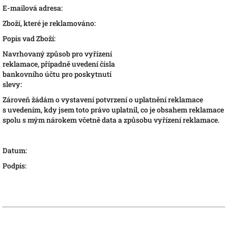
E-mailová adresa:
Zboží, které je reklamováno:
Popis vad Zboží:
Navrhovaný způsob pro vyřízení
reklamace, případně uvedení čísla
bankovního účtu pro poskytnutí
slevy:
Zároveň žádám o vystavení potvrzení o uplatnění reklamace
s uvedením, kdy jsem toto právo uplatnil, co je obsahem reklamace
spolu s mým nárokem včetně data a způsobu vyřízení reklamace.
Datum:
Podpis: