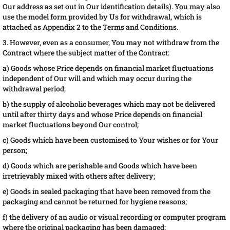
Our address as set out in Our identification details). You may also
use the model form provided by Us for withdrawal, which is
attached as Appendix 2 to the Terms and Conditions.
3. However, even as a consumer, You may not withdraw from the
Contract where the subject matter of the Contract:
a) Goods whose Price depends on financial market fluctuations
independent of Our will and which may occur during the
withdrawal period;
b) the supply of alcoholic beverages which may not be delivered
until after thirty days and whose Price depends on financial
market fluctuations beyond Our control;
c) Goods which have been customised to Your wishes or for Your
person;
d) Goods which are perishable and Goods which have been
irretrievably mixed with others after delivery;
e) Goods in sealed packaging that have been removed from the
packaging and cannot be returned for hygiene reasons;
f) the delivery of an audio or visual recording or computer program
where the original packaging has been damaged;