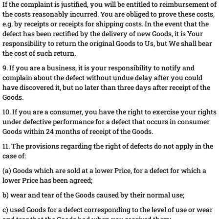
If the complaint is justified, you will be entitled to reimbursement of
the costs reasonably incurred. You are obliged to prove these costs,
e.g. by receipts or receipts for shipping costs. In the event that the
defect has been rectified by the delivery of new Goods, it is Your
responsibility to return the original Goods to Us, but We shall bear
the cost of such return.
9. If you are a business, it is your responsibility to notify and
complain about the defect without undue delay after you could
have discovered it, but no later than three days after receipt of the
Goods.
10. If you are a consumer, you have the right to exercise your rights
under defective performance for a defect that occurs in consumer
Goods within 24 months of receipt of the Goods.
11. The provisions regarding the right of defects do not apply in the
case of:
(a) Goods which are sold at a lower Price, for a defect for which a
lower Price has been agreed;
b) wear and tear of the Goods caused by their normal use;
c) used Goods for a defect corresponding to the level of use or wear