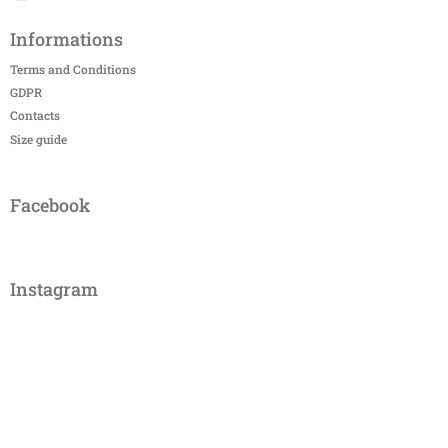
Informations
Terms and Conditions
GDPR
Contacts
Size guide
Facebook
Instagram