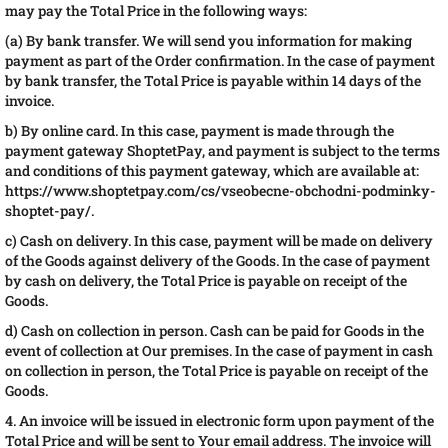
may pay the Total Price in the following ways:
(a) By bank transfer. We will send you information for making
payment as part of the Order confirmation. In the case of payment
by bank transfer, the Total Price is payable within 14 days of the
invoice.
b) By online card. In this case, payment is made through the
payment gateway ShoptetPay, and payment is subject to the terms
and conditions of this payment gateway, which are available at:
https://www.shoptetpay.com/cs/vseobecne-obchodni-podminky-
shoptet-pay/.
c) Cash on delivery. In this case, payment will be made on delivery
of the Goods against delivery of the Goods. In the case of payment
by cash on delivery, the Total Price is payable on receipt of the
Goods.
d) Cash on collection in person. Cash can be paid for Goods in the
event of collection at Our premises. In the case of payment in cash
on collection in person, the Total Price is payable on receipt of the
Goods.
4. An invoice will be issued in electronic form upon payment of the
Total Price and will be sent to Your email address. The invoice will