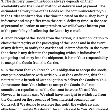
3. The delivery time of the Goods always depends on their
availability and the chosen method of delivery and payment. The
estimated delivery time of the Goods will be communicated to you
in the Order confirmation. The time indicated on the E-shop is only
indicative and may differ from the actual delivery time. In the case
of personal collection at our premises, we will always inform you
of the possibility of collecting the Goods by e-mail.
4. Upon receipt of the Goods from the carrier, it is your obligation to
check the integrity of the packaging of the Goods and in the event
of any defects, to notify the carrier and us immediately. In the event
that there is any defect in the packaging which is indicative of
tampering and entry into the shipment, it is not Your responsibility
to accept the Goods from the Carrier.
5. In the event that You breach Your obligation to accept the Goods,
except in accordance with Article VI.4 of the Conditions, this shall
not result in a breach of Our obligation to deliver the Goods to You.
At the same time, Your failure to accept the Goods shall not
constitute a repudiation of the Contract between Us and You.
However, in such a case We shall have the right to withdraw from
the Contract on the grounds of Your material breach of the
Contract. If We decide to exercise this right, the withdrawal is
effective on the date We deliver the withdrawal to You. Withdrawal