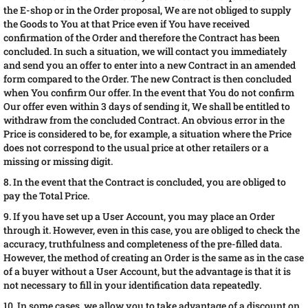
the E-shop or in the Order proposal, We are not obliged to supply
the Goods to You at that Price even if You have received
confirmation of the Order and therefore the Contract has been
concluded. In such a situation, we will contact you immediately
and send you an offer to enter into a new Contract in an amended
form compared to the Order. The new Contract is then concluded
when You confirm Our offer. In the event that You do not confirm
Our offer even within 3 days of sending it, We shall be entitled to
withdraw from the concluded Contract. An obvious error in the
Price is considered to be, for example, a situation where the Price
does not correspond to the usual price at other retailers or a
missing or missing digit.
8. In the event that the Contract is concluded, you are obliged to
pay the Total Price.
9. If you have set up a User Account, you may place an Order
through it. However, even in this case, you are obliged to check the
accuracy, truthfulness and completeness of the pre-filled data.
However, the method of creating an Order is the same as in the case
of a buyer without a User Account, but the advantage is that it is
not necessary to fill in your identification data repeatedly.
10. In some cases, we allow you to take advantage of a discount on