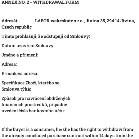
ANNEX NO. 2 - WITHDRAWAL FORM
Adresát:
LABOR wakeskate s.r.o., Jivina 35, 294 14 Jivina,
Czech republic
Tímto prohlašuji, že odstupuji od Smlouvy:
Datum uzavření Smlouvy:
Jméno a příjmení:
Adresa:
E-mailová adresa:
Specifikace Zboží, kterého se
Smlouva týká:
Způsob pro navrácení obdržených
finančních prostředků, případně
uvedení čísla bankovního účtu:
If the buyer is a consumer, he/she has the right to withdraw from
the already concluded purchase contract within 14 days from the