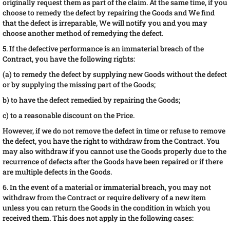
originally request them as part of the claim. At the same time, if you
choose to remedy the defect by repairing the Goods and We find
that the defect is irreparable, We will notify you and you may
choose another method of remedying the defect.
5. If the defective performance is an immaterial breach of the
Contract, you have the following rights:
(a) to remedy the defect by supplying new Goods without the defect
or by supplying the missing part of the Goods;
b) to have the defect remedied by repairing the Goods;
c) to a reasonable discount on the Price.
However, if we do not remove the defect in time or refuse to remove
the defect, you have the right to withdraw from the Contract. You
may also withdraw if you cannot use the Goods properly due to the
recurrence of defects after the Goods have been repaired or if there
are multiple defects in the Goods.
6. In the event of a material or immaterial breach, you may not
withdraw from the Contract or require delivery of a new item
unless you can return the Goods in the condition in which you
received them. This does not apply in the following cases: