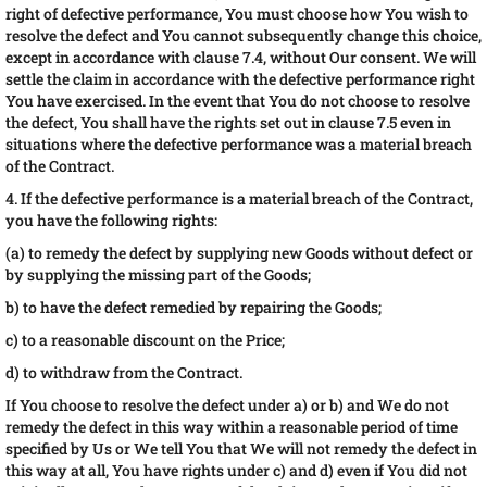
right of defective performance, You must choose how You wish to
resolve the defect and You cannot subsequently change this choice,
except in accordance with clause 7.4, without Our consent. We will
settle the claim in accordance with the defective performance right
You have exercised. In the event that You do not choose to resolve
the defect, You shall have the rights set out in clause 7.5 even in
situations where the defective performance was a material breach
of the Contract.
4. If the defective performance is a material breach of the Contract,
you have the following rights:
(a) to remedy the defect by supplying new Goods without defect or
by supplying the missing part of the Goods;
b) to have the defect remedied by repairing the Goods;
c) to a reasonable discount on the Price;
d) to withdraw from the Contract.
If You choose to resolve the defect under a) or b) and We do not
remedy the defect in this way within a reasonable period of time
specified by Us or We tell You that We will not remedy the defect in
this way at all, You have rights under c) and d) even if You did not