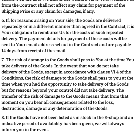
from the Contract shall not affect any claim for payment of the
Shipping Price or any claim for damages, if any.
6. If, for reasons arising on Your side, the Goods are delivered
repeatedly or in a different manner than agreed in the Contract, it is
Your obligation to reimburse Us for the costs of such repeated
delivery. The payment details for payment of these costs will be
sent to Your email address set out in the Contract and are payable
14 days from receipt of the email.
7. The risk of damage to the Goods shall pass to You at the time You
take delivery of the Goods. In the event that you do not take
delivery of the Goods, except in accordance with clause VI.4 of the
Conditions, the risk of damage to the Goods shall pass to you at the
time when you had the opportunity to take delivery of the Goods
but for reasons beyond your control did not take delivery. The
transfer of the risk of damage to the Goods means that from that
moment on you bear all consequences related to the loss,
destruction, damage or any deterioration of the Goods.
8. If the Goods have not been listed as in stock in the E-shop and an
indicative period of availability has been given, we will always
inform you in the event: