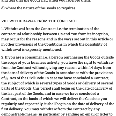
and tear that the Goods had when you received them;
d) where the nature of the Goods so requires.
VIII. WITHDRAWAL FROM THE CONTRACT
1. Withdrawal from the Contract, i.e. the termination of the
contractual relationship between Us and You from its inception,
may occur for the reasons and in the ways set out in this Article or
in other provisions of the Conditions in which the possibility of
withdrawal is expressly mentioned.
2. If you are a consumer, i.e. a person purchasing the Goods outside
the scope of your business activity, you have the right to withdraw
from the Contract without giving any reason within 14 days from
the date of delivery of the Goods in accordance with the provisions
of § 1829 of the Civil Code. In case we have concluded a Contract,
the subject of which is several types of Goods or delivery of several
parts of the Goods, this period shall begin on the date of delivery of
the last part of the Goods, and in case we have concluded a
Contract, on the basis of which we will deliver the Goods to you
regularly and repeatedly, it shall begin on the date of delivery of the
first delivery. You may withdraw from the Contract by any
demonstrable means (in particular by sending an email or letter to