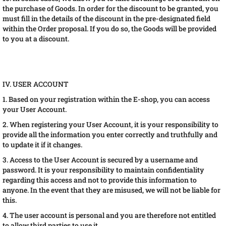
the purchase of Goods. In order for the discount to be granted, you
must fill in the details of the discount in the pre-designated field
within the Order proposal. If you do so, the Goods will be provided
to you at a discount.
IV. USER ACCOUNT
1. Based on your registration within the E-shop, you can access
your User Account.
2. When registering your User Account, it is your responsibility to
provide all the information you enter correctly and truthfully and
to update it if it changes.
3. Access to the User Account is secured by a username and
password. It is your responsibility to maintain confidentiality
regarding this access and not to provide this information to
anyone. In the event that they are misused, we will not be liable for
this.
4. The user account is personal and you are therefore not entitled
to allow third parties to use it.