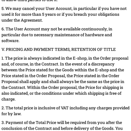
5. We may cancel your User Account, in particular if you have not
used it for more than 5 years or if you breach your obligations
under the Agreement.
6. The User Account may not be available continuously, in
particular due to necessary maintenance of hardware and
software.
V. PRICING AND PAYMENT TERMS, RETENTION OF TITLE
1. The price is always indicated in the E-shop, in the Order proposal
and, of course, in the Contract. In the event of a discrepancy
between the Price stated for the Goods within the E-shop and the
Price stated in the Order Proposal, the Price stated in the Order
Proposal shall apply and shall always be the same as the price in
the Contract. Within the Order proposal, the Price for shipping is
also indicated, or the conditions under which shipping is free of
charge.
2. The total price is inclusive of VAT including any charges provided
for by law.
3. Payment of the Total Price will be required from you after the
conclusion of the Contract and before delivery of the Goods. You