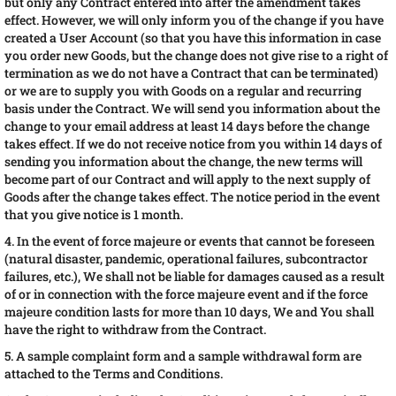
but only any Contract entered into after the amendment takes
effect. However, we will only inform you of the change if you have
created a User Account (so that you have this information in case
you order new Goods, but the change does not give rise to a right of
termination as we do not have a Contract that can be terminated)
or we are to supply you with Goods on a regular and recurring
basis under the Contract. We will send you information about the
change to your email address at least 14 days before the change
takes effect. If we do not receive notice from you within 14 days of
sending you information about the change, the new terms will
become part of our Contract and will apply to the next supply of
Goods after the change takes effect. The notice period in the event
that you give notice is 1 month.
4. In the event of force majeure or events that cannot be foreseen
(natural disaster, pandemic, operational failures, subcontractor
failures, etc.), We shall not be liable for damages caused as a result
of or in connection with the force majeure event and if the force
majeure condition lasts for more than 10 days, We and You shall
have the right to withdraw from the Contract.
5. A sample complaint form and a sample withdrawal form are
attached to the Terms and Conditions.