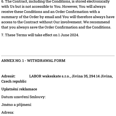
6. The Contract, including the Conditions, is stored electronically
with Us but is not accessible to You. However, You will always
receive these Conditions and an Order Confirmation with a
summary of the Order by email and You will therefore always have
access to the Contract without Our involvement. We recommend
that you always save the Order Confirmation and the Conditions.
7. These Terms will take effect on 1 June 2024.
ANNEX NO. 1 - WITHDRAWAL FORM
Adresát:
LABOR wakeskate s.r.o., Jivina 35, 294 14 Jivina,
Czech republic
Uplatnění reklamace
Datum uzavření Smlouvy:
Jméno a příjmení:
Adresa: