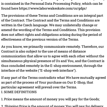
is contained in the Personal Data Processing Policy, which can be
found here https://www.laborwakeskate.com/cs/gdpr/
The provisions of these Terms and Conditions are an integral part
of the Contract. The Contract and the Terms and Conditions are
written in the Czech language. We may unilaterally change or
amend the wording of the Terms and Conditions. This provision
does not affect rights and obligations arising during the period of
effectiveness of the previous version of the Terms.
As you know, we primarily communicate remotely. Therefore, our
Contract is also subject to the use of means of distance
communication that allow us to agree with each other without the
simultaneous physical presence of Us and You, and the Contract is
thus concluded remotely in the E-shop environment, through the
interface of the website ("E-shop web interface").
If any part of the Terms contradicts what We have mutually agreed
as part of the process of Your purchase on Our E-Shop, that
particular agreement will prevail over the Terms.
I. SOME DEFINITIONS
1. Price means the amount of money you will pay for the Goods;
2. Shipping Price is the amount of money You will pay for delivery