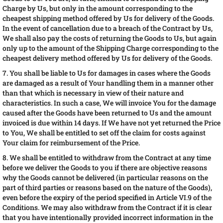
Charge by Us, but only in the amount corresponding to the
cheapest shipping method offered by Us for delivery of the Goods.
In the event of cancellation due to a breach of the Contract by Us,
We shall also pay the costs of returning the Goods to Us, but again
only up to the amount of the Shipping Charge corresponding to the
cheapest delivery method offered by Us for delivery of the Goods.
7. You shall be liable to Us for damages in cases where the Goods
are damaged as a result of Your handling them in a manner other
than that which is necessary in view of their nature and
characteristics. In such a case, We will invoice You for the damage
caused after the Goods have been returned to Us and the amount
invoiced is due within 14 days. If We have not yet returned the Price
to You, We shall be entitled to set off the claim for costs against
Your claim for reimbursement of the Price.
8. We shall be entitled to withdraw from the Contract at any time
before we deliver the Goods to you if there are objective reasons
why the Goods cannot be delivered (in particular reasons on the
part of third parties or reasons based on the nature of the Goods),
even before the expiry of the period specified in Article VI.9 of the
Conditions. We may also withdraw from the Contract if it is clear
that you have intentionally provided incorrect information in the