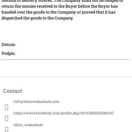
method of delivery offered. The Company shall not be obliged to
return the monies received to the Buyer before the Buyer has
handed over the goods to the Company or proved that it has
dispatched the goods to the Company.
Datum:
Podpis:
F
o
Contact
o
t
info
@
laborwakeskate.com
e
r
https://www.facebook.com/profile.php?id=61560062386147
labor_wakeskate