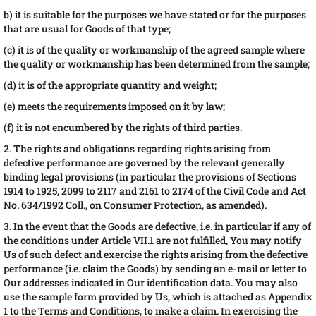
b) it is suitable for the purposes we have stated or for the purposes
that are usual for Goods of that type;
(c) it is of the quality or workmanship of the agreed sample where
the quality or workmanship has been determined from the sample;
(d) it is of the appropriate quantity and weight;
(e) meets the requirements imposed on it by law;
(f) it is not encumbered by the rights of third parties.
2. The rights and obligations regarding rights arising from
defective performance are governed by the relevant generally
binding legal provisions (in particular the provisions of Sections
1914 to 1925, 2099 to 2117 and 2161 to 2174 of the Civil Code and Act
No. 634/1992 Coll., on Consumer Protection, as amended).
3. In the event that the Goods are defective, i.e. in particular if any of
the conditions under Article VII.1 are not fulfilled, You may notify
Us of such defect and exercise the rights arising from the defective
performance (i.e. claim the Goods) by sending an e-mail or letter to
Our addresses indicated in Our identification data. You may also
use the sample form provided by Us, which is attached as Appendix
1 to the Terms and Conditions, to make a claim. In exercising the