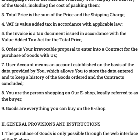
of the Goods, including the cost of packing them;
3. Total Price is the sum of the Price and the Shipping Charge;
4. VAT is value added tax in accordance with applicable law;
5. the Invoice is a tax document issued in accordance with the
Value Added Tax Act for the Total Price;
6. Order is Your irrevocable proposal to enter into a Contract for the
purchase of Goods with Us;
7. User Account means an account established on the basis of the
data provided by You, which allows You to store the data entered
and to keep a history of the Goods ordered and the Contracts
concluded;
8. You are the person shopping on Our E-shop, legally referred to as
the buyer;
9. Goods are everything you can buy on the E-shop.
II. GENERAL PROVISIONS AND INSTRUCTIONS
1. The purchase of Goods is only possible through the web interface
of the E-shop.