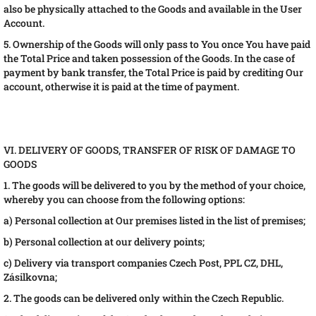
also be physically attached to the Goods and available in the User
Account.
5. Ownership of the Goods will only pass to You once You have paid
the Total Price and taken possession of the Goods. In the case of
payment by bank transfer, the Total Price is paid by crediting Our
account, otherwise it is paid at the time of payment.
VI. DELIVERY OF GOODS, TRANSFER OF RISK OF DAMAGE TO
GOODS
1. The goods will be delivered to you by the method of your choice,
whereby you can choose from the following options:
a) Personal collection at Our premises listed in the list of premises;
b) Personal collection at our delivery points;
c) Delivery via transport companies Czech Post, PPL CZ, DHL,
Zásilkovna;
2. The goods can be delivered only within the Czech Republic.