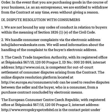
Order. In the event that you are purchasing goods in the course of
your business, i.e. as an entrepreneur, we are entitled to withdraw
from the Contract at any time, even without giving a reason.
IX. DISPUTE RESOLUTION WITH CONSUMERS
1. We are not bound by any codes of conduct in relation to buyers
within the meaning of Section 1826 (1) (e) of the Civil Code.
2. We handle consumer complaints via the electronic address
info@laborwakeskate.com. We will send information about the
handling of the complaint to the buyer's electronic address.
3. The Czech Trade Inspection Authority, with its registered office
at Štěpánská 567/15, 120 00 Prague 2, ID No.: 000 20 869, internet
address: http://www.coi.cz, is competent for out-of-court
settlement of consumer disputes arising from the Contract. The
online dispute resolution platform located at
http://ec.europa.eu/consumers/odr can be used to resolve disputes
between the seller and the buyer, who is a consumer, from a
purchase contract concluded by electronic means.
The European Consumer Centre Czech Republic, with registered
office at Štěpánská 567/15, 120 00 Prague 2, internet address:
http://www.evropskyspotrebitel.cz is the contact point under