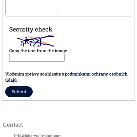
Security check
Copy the text from the image
Vložením zprávy souhlasíte s
podmínkami ochrany osobních
údajů
Submit
F
o
Contact
o
t
info
@
laborwakeskate.com