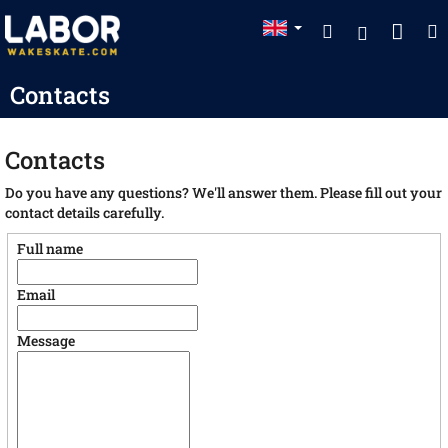
Skip
Sho
Search
to
Login
content
cart
Contacts
Contacts
Do you have any questions? We'll answer them. Please fill out your
contact details carefully.
Full name
Email
Message