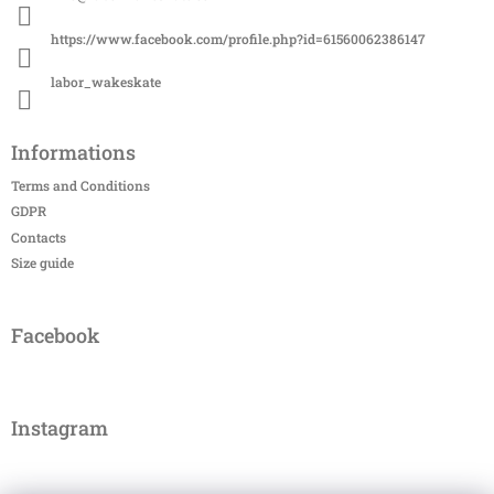
e
r
https://www.facebook.com/profile.php?id=61560062386147
labor_wakeskate
Informations
Terms and Conditions
GDPR
Contacts
Size guide
Facebook
Instagram